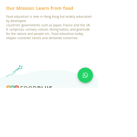
Our Mission: Learn from food
Food education is new in Hong Kong but widely advocated
by developed
countries’ governments such as Japan, France and the UK.
It comprises culinary culture, dining habits, and gratitude
for the nature and people etc. Food education today
shapes customer tastes and demands tomorrow.
​Subscribe to our newsletter
Subscribe
About Us
Services
Resources
Help