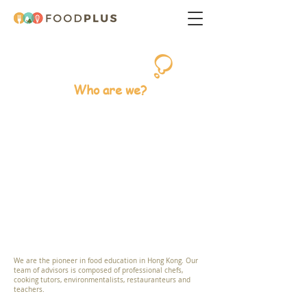
Who are we?
We are the pioneer in food education in Hong Kong. Our
team of advisors is composed of professional chefs,
cooking tutors, environmentalists, restauranteurs and
teachers.