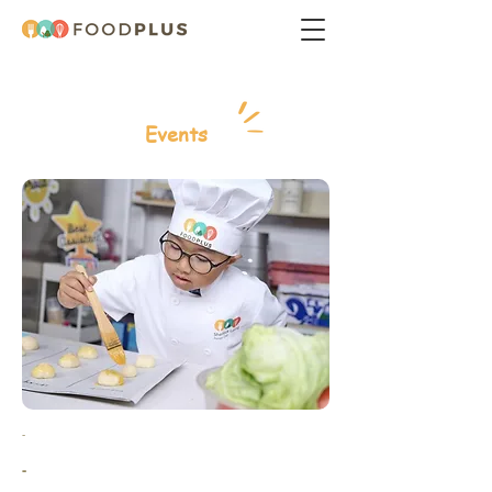
Events
-
-