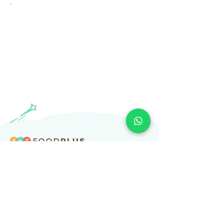
-
​Subscribe to our newsletter
Subscribe
About Us
Services
Resources
Help