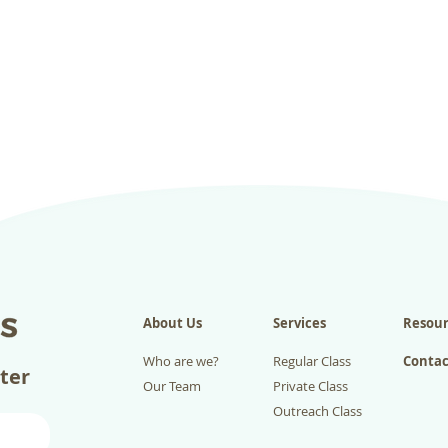
About Us
Services
Resour
Who are we?
Regular Class
Contac
tter
Our Team
Private Class
Outreach Class