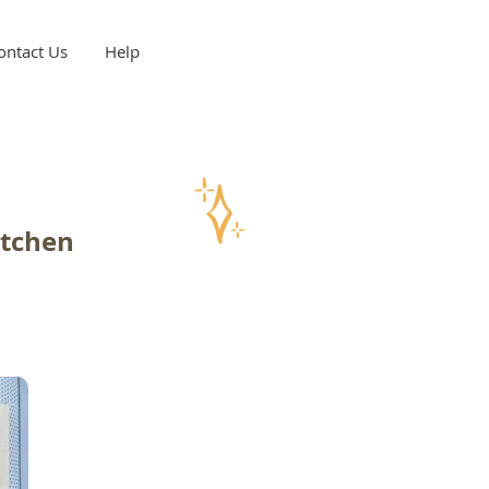
ontact Us
Help
itchen