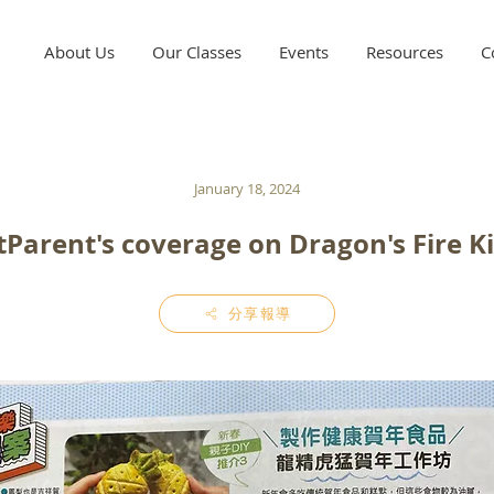
About Us
Our Classes
Events
Resources
C
January 18, 2024
Parent's coverage on Dragon's Fire K
分享報導