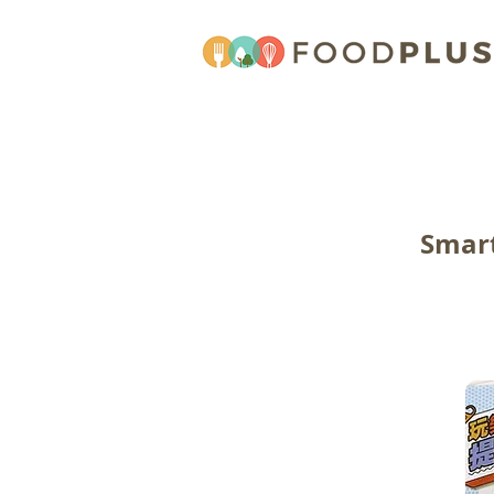
Smart