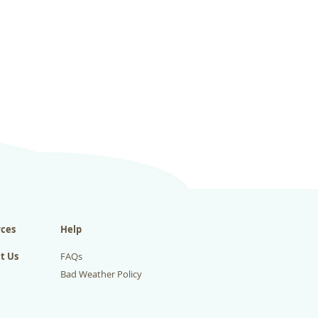
ces
Help
t Us
FAQs
Bad Weather Policy