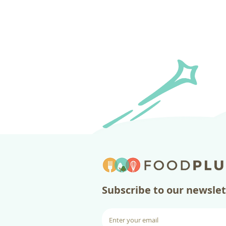
​Subscribe to our newsle