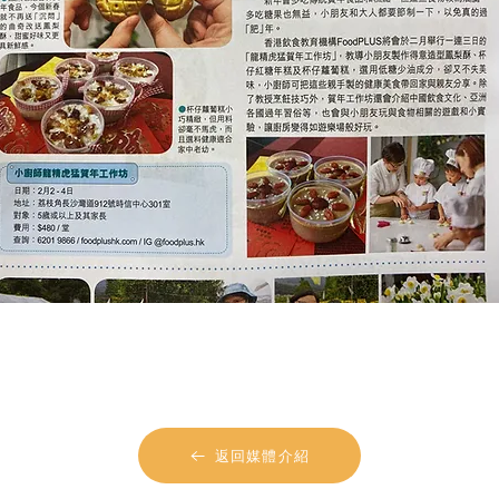
返回媒體介紹