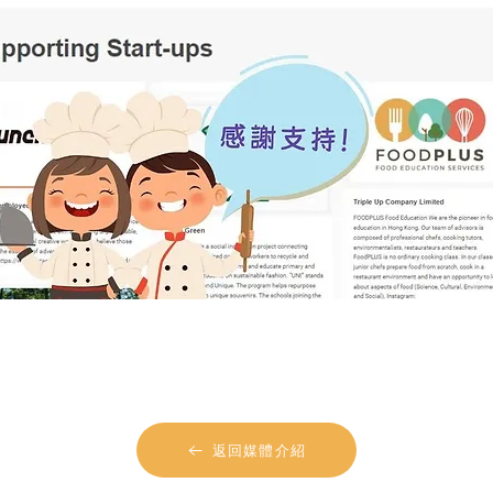
返回媒體介紹