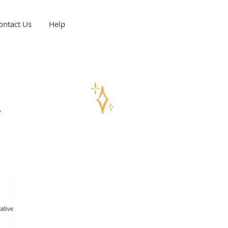
ontact Us
Help
y