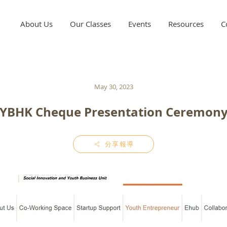
About Us
Our Classes
Events
Resources
C
May 30, 2023
YBHK Cheque Presentation Ceremon
分享報導