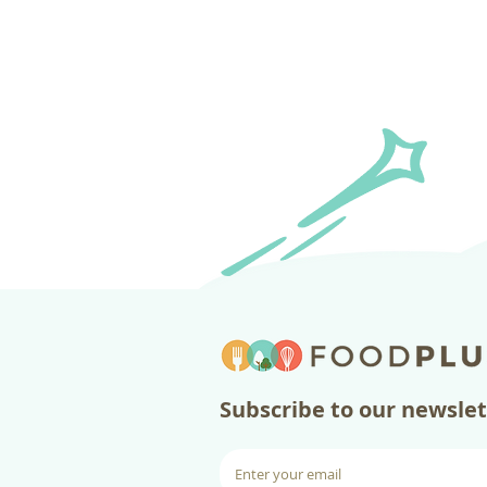
​Subscribe to our newsle