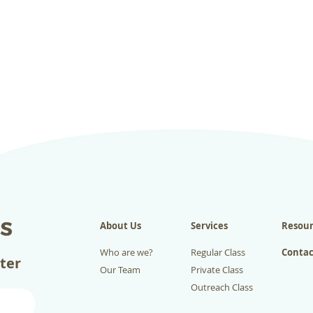
About Us
Services
Resour
Who are we?
Regular Class
Contac
tter
Our Team
Private Class
Outreach Class