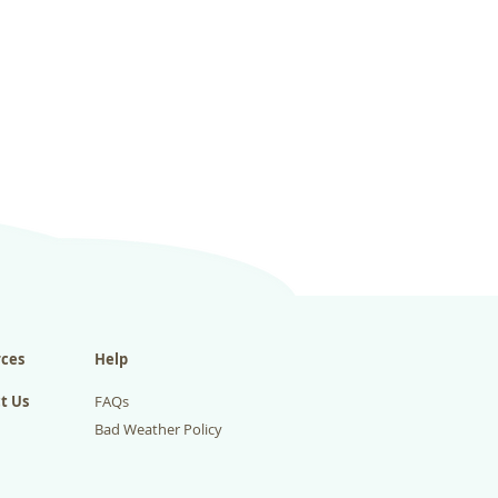
ces
Help
t Us
FAQs
Bad Weather Policy