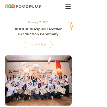
February 05, 2023
Institut Disciples Escoffier
Graduation Ceremony
分享報導