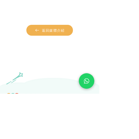
返回媒體介紹
​Subscribe to our newsletter
Subscribe